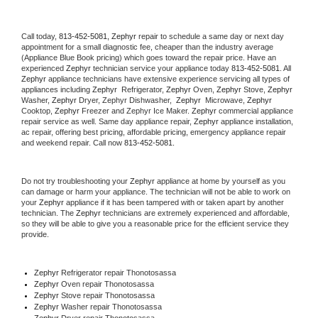
Call today, 
813-452-5081,
Zephyr 
repair to schedule a same day or next day 
appointment for a small diagnostic fee, cheaper than the industry average 
(Appliance Blue Book pricing) which goes toward the repair price. Have an 
experienced 
Zephyr
 technician service your appliance today 
813-452-5081
. All 
Zephyr
 appliance technicians have extensive experience servicing all types of 
appliances including 
Zephyr 
 Refrigerator, 
Zephyr
 Oven, 
Zephyr
 Stove, 
Zephyr 
Washer, 
Zephyr 
Dryer, Zephyr Dishwasher,  
Zephyr 
 Microwave, 
Zephyr
Cooktop, 
Zephyr
 Freezer and Zephyr Ice Maker. 
Zephyr
 commercial appliance 
repair service as well. Same day appliance repair, 
Zephyr
 appliance installation, 
ac repair, offering best pricing, affordable pricing, emergency appliance repair 
and weekend repair. Call now 
813-452-5081.
Do not try troubleshooting your 
Zephyr
 appliance at home by yourself as you 
can damage or harm your appliance. The technician will not be able to work on 
your 
Zephyr
 appliance if it has been tampered with or taken apart by another 
technician. The 
Zephyr
 technicians are extremely experienced and affordable, 
so they will be able to give you a reasonable price for the efficient service they 
provide. 
Zephyr
 Refrigerator repair Thonotosassa
Zephyr 
Oven repair Thonotosassa
Zephyr 
Stove repair Thonotosassa
Zephyr 
Washer repair Thonotosassa
Zephyr 
Dryer repair Thonotosassa