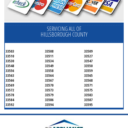
SERVICING ALL OF
HILLSBOROUGH COUNTY
33503
33508
33509
33510
33511
33527
33530
33534
33547
33548
33549
33550
33556
33558
33559
33563
33564
33565
33566
33567
33568
33569
33570
33571
33572
33573
33575
33578
33579
33583
33584
33586
33587
33592
33594
33595
33596
33598
33601
33602
33603
33604
33605
33606
33607
33608
33609
33610