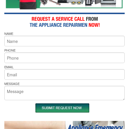
NAME
PHONE
EMAIL
MESSAGE
Appliance Emergency