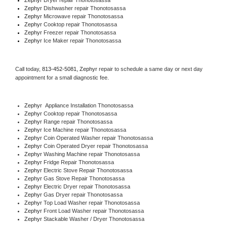
Zephyr 
Dishwasher repair Thonotosassa 
Zephyr 
Microwave repair Thonotosassa
Zephyr 
Cooktop repair Thonotosassa
Zephyr
 Freezer repair Thonotosassa 
Zephyr
 Ice Maker repair Thonotosassa
Call today, 
813-452-5081,
Zephyr 
repair to schedule a same day or next day 
appointment for a small diagnostic fee.
Zephyr
  Appliance Installation Thonotosassa
Zephyr 
Cooktop repair Thonotosassa
Zephyr 
Range repair Thonotosassa
Zephyr 
Ice Machine repair Thonotosassa
Zephyr 
Coin Operated Washer repair Thonotosassa
Zephyr 
Coin Operated Dryer repair Thonotosassa
Zephyr 
Washing Machine repair Thonotosassa
Zephyr 
Fridge Repair Thonotosassa
Zephyr 
Electric Stove Repair Thonotosassa
Zephyr 
Gas Stove Repair Thonotosassa
Zephyr 
Electric Dryer repair Thonotosassa
Zephyr 
Gas Dryer repair Thonotosassa
Zephyr 
Top Load Washer repair Thonotosassa
Zephyr 
Front Load Washer repair Thonotosassa
Zephyr 
Stackable Washer / Dryer Thonotosassa