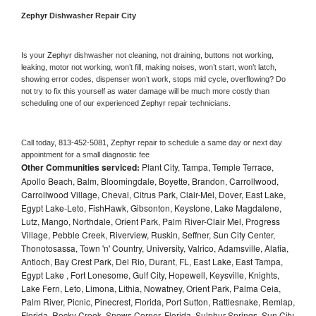
Zephyr 
Dishwasher Repair City
Is your 
Zephyr 
dishwasher not cleaning, not draining, buttons not working, 
leaking, motor not working, won’t fill, making noises, won’t start, won’t latch, 
showing error codes, dispenser won’t work, stops mid cycle, overflowing? Do 
not try to fix this yourself as water damage will be much more costly than 
scheduling one of our experienced 
Zephyr 
repair technicians. 
Call today, 
813-452-5081,
Zephyr 
repair to schedule a same day or next day 
appointment for a small diagnostic fee
Other Communities serviced:
Plant City, Tampa, Temple Terrace,
Apollo Beach, Balm, Bloomingdale, Boyette, Brandon, Carrollwood,
Carrollwood Village, Cheval, Citrus Park, Clair-Mel, Dover, East Lake,
Egypt Lake-Leto, FishHawk, Gibsonton, Keystone, Lake Magdalene,
Lutz, Mango, Northdale, Orient Park, Palm River-Clair Mel, Progress
Village, Pebble Creek, Riverview, Ruskin, Seffner, Sun City Center,
Thonotosassa, Town 'n' Country, University, Valrico, Adamsville, Alafia,
Antioch, Bay Crest Park, Del Rio, Durant, FL, East Lake, East Tampa,
Egypt Lake , Fort Lonesome, Gulf City, Hopewell, Keysville, Knights,
Lake Fern, Leto, Limona, Lithia, Nowatney, Orient Park, Palma Ceia,
Palm River, Picnic, Pinecrest, Florida, Port Sutton, Rattlesnake, Remlap,
Florida, Rocky Creek, Snows Corner, Florida, Sulphur Springs, Sun City