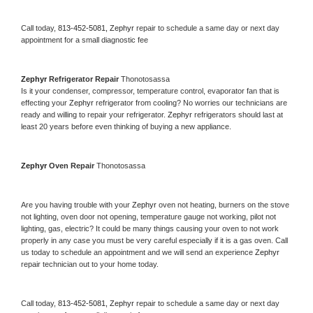
Call today, 
813-452-5081,
Zephyr 
repair to schedule a same day or next day 
appointment for a small diagnostic fee
Zephyr 
Refrigerator Repair 
Thonotosassa
Is it your condenser, compressor, temperature control, evaporator fan that is 
effecting your 
Zephyr 
refrigerator from cooling? No worries our technicians are 
ready and willing to repair your refrigerator. 
Zephyr 
refrigerators should last at 
least 20 years before even thinking of buying a new appliance. 
Zephyr 
Oven Repair 
Thonotosassa
Are you having trouble with your 
Zephyr 
oven not heating, burners on the stove 
not lighting, oven door not opening, temperature gauge not working, pilot not 
lighting, gas, electric? It could be many things causing your oven to not work 
properly in any case you must be very careful especially if it is a gas oven. Call 
us today to schedule an appointment and we will send an experience 
Zephyr 
repair technician out to your home today.
Call today, 
813-452-5081,
Zephyr 
repair to schedule a same day or next day 