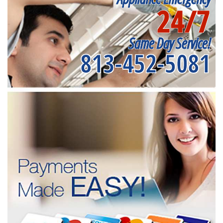
24/7
Same Day Service!
813-452-5081