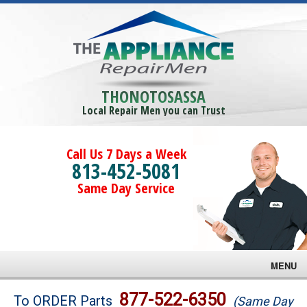
THONOTOSASSA
Local Repair Men you can Trust
Call Us 7 Days a Week
813-452-5081
Same Day Service
MENU
Brands
877-522-6350
To ORDER Parts
(Same Day