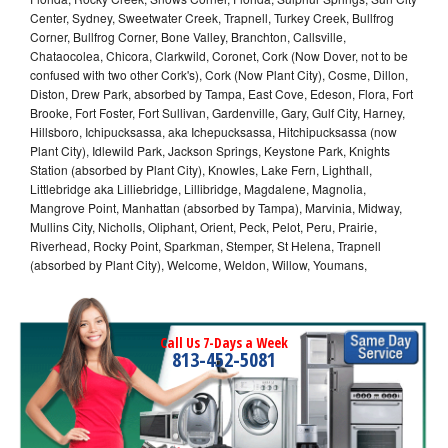
Center, Sydney, Sweetwater Creek, Trapnell, Turkey Creek, Bullfrog
Corner, Bullfrog Corner, Bone Valley, Branchton, Callsville,
Chataocolea, Chicora, Clarkwild, Coronet, Cork (Now Dover, not to be
confused with two other Cork's), Cork (Now Plant City), Cosme, Dillon,
Diston, Drew Park, absorbed by Tampa, East Cove, Edeson, Flora, Fort
Brooke, Fort Foster, Fort Sullivan, Gardenville, Gary, Gulf City, Harney,
Hillsboro, Ichipucksassa, aka Ichepucksassa, Hitchipucksassa (now
Plant City), Idlewild Park, Jackson Springs, Keystone Park, Knights
Station (absorbed by Plant City), Knowles, Lake Fern, Lighthall,
Littlebridge aka Lilliebridge, Lillibridge, Magdalene, Magnolia,
Mangrove Point, Manhattan (absorbed by Tampa), Marvinia, Midway,
Mullins City, Nicholls, Oliphant, Orient, Peck, Pelot, Peru, Prairie,
Riverhead, Rocky Point, Sparkman, Stemper, St Helena, Trapnell
(absorbed by Plant City), Welcome, Weldon, Willow, Youmans,
Call Us 7-Days a Week
813-452-5081