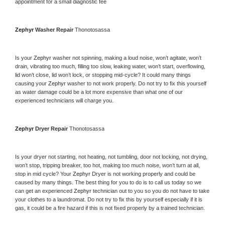
appointment for a small diagnostic fee
Zephyr 
Washer Repair 
Thonotosassa
Is your 
Zephyr 
washer not spinning, making a loud noise, won’t agitate, won’t 
drain, vibrating too much, filling too slow, leaking water, won’t start, overflowing, 
lid won’t close, lid won’t lock, or stopping mid-cycle? It could many things 
causing your 
Zephyr 
washer to not work properly. Do not try to fix this yourself 
as water damage could be a lot more expensive than what one of our 
experienced technicians will charge you.
Zephyr 
Dryer Repair 
Thonotosassa
Is your dryer not starting, not heating, not tumbling, door not locking, not drying, 
won’t stop, tripping breaker, too hot, making too much noise, won’t turn at all, 
stop in mid cycle? Your 
Zephyr 
Dryer is not working properly and could be 
caused by many things. The best thing for you to do is to call us today so we 
can get an experienced 
Zephyr 
technician out to you so you do not have to take 
your clothes to a laundromat. Do not try to fix this by yourself especially if it is 
gas, it could be a fire hazard if this is not fixed properly by a trained technician.