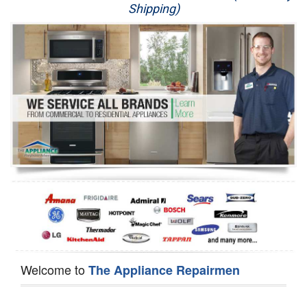
Shipping)
Appliance Repair
Washer Repair
Dryer Repair
Refrigerator Repair
Oven Repair
Dishwasher Repair
Welcome to
The Appliance Repairmen