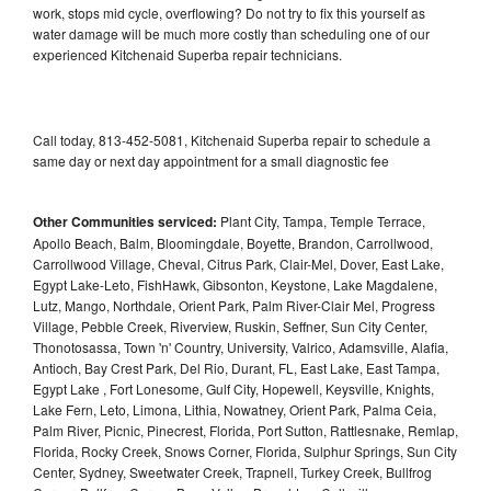
work, stops mid cycle, overflowing? Do not try to fix this yourself as
water damage will be much more costly than scheduling one of our
experienced Kitchenaid Superba repair technicians.
Call today, 813-452-5081, Kitchenaid Superba repair to schedule a
same day or next day appointment for a small diagnostic fee
Other Communities serviced:
Plant City, Tampa, Temple Terrace,
Apollo Beach, Balm, Bloomingdale, Boyette, Brandon, Carrollwood,
Carrollwood Village, Cheval, Citrus Park, Clair-Mel, Dover, East Lake,
Egypt Lake-Leto, FishHawk, Gibsonton, Keystone, Lake Magdalene,
Lutz, Mango, Northdale, Orient Park, Palm River-Clair Mel, Progress
Village, Pebble Creek, Riverview, Ruskin, Seffner, Sun City Center,
Thonotosassa, Town 'n' Country, University, Valrico, Adamsville, Alafia,
Antioch, Bay Crest Park, Del Rio, Durant, FL, East Lake, East Tampa,
Egypt Lake , Fort Lonesome, Gulf City, Hopewell, Keysville, Knights,
Lake Fern, Leto, Limona, Lithia, Nowatney, Orient Park, Palma Ceia,
Palm River, Picnic, Pinecrest, Florida, Port Sutton, Rattlesnake, Remlap,
Florida, Rocky Creek, Snows Corner, Florida, Sulphur Springs, Sun City
Center, Sydney, Sweetwater Creek, Trapnell, Turkey Creek, Bullfrog