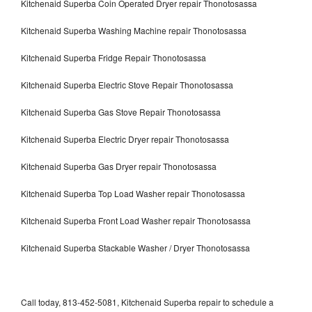
Kitchenaid Superba Coin Operated Dryer repair Thonotosassa
Kitchenaid Superba Washing Machine repair Thonotosassa
Kitchenaid Superba Fridge Repair Thonotosassa
Kitchenaid Superba Electric Stove Repair Thonotosassa
Kitchenaid Superba Gas Stove Repair Thonotosassa
Kitchenaid Superba Electric Dryer repair Thonotosassa
Kitchenaid Superba Gas Dryer repair Thonotosassa
Kitchenaid Superba Top Load Washer repair Thonotosassa
Kitchenaid Superba Front Load Washer repair Thonotosassa
Kitchenaid Superba Stackable Washer / Dryer Thonotosassa
Call today, 813-452-5081, Kitchenaid Superba repair to schedule a