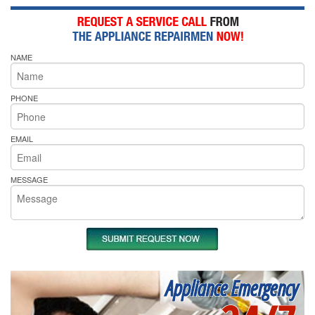
NAME
PHONE
EMAIL
MESSAGE
Appliance Emergency