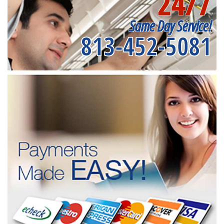
24/7
Same Day Service!
813-452-5081