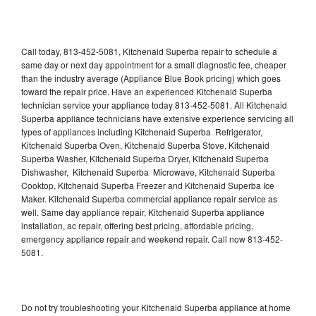
Call today, 813-452-5081, Kitchenaid Superba repair to schedule a
same day or next day appointment for a small diagnostic fee, cheaper
than the industry average (Appliance Blue Book pricing) which goes
toward the repair price. Have an experienced Kitchenaid Superba
technician service your appliance today 813-452-5081. All Kitchenaid
Superba appliance technicians have extensive experience servicing all
types of appliances including Kitchenaid Superba Refrigerator,
Kitchenaid Superba Oven, Kitchenaid Superba Stove, Kitchenaid
Superba Washer, Kitchenaid Superba Dryer, Kitchenaid Superba
Dishwasher, Kitchenaid Superba Microwave, Kitchenaid Superba
Cooktop, Kitchenaid Superba Freezer and Kitchenaid Superba Ice
Maker. Kitchenaid Superba commercial appliance repair service as
well. Same day appliance repair, Kitchenaid Superba appliance
installation, ac repair, offering best pricing, affordable pricing,
emergency appliance repair and weekend repair. Call now 813-452-
5081.
Do not try troubleshooting your Kitchenaid Superba appliance at home