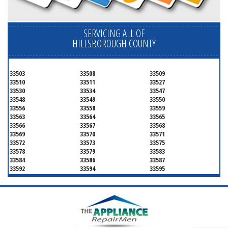
SERVICING ALL OF
HILLSBOROUGH COUNTY
33503
33508
33509
33510
33511
33527
33530
33534
33547
33548
33549
33550
33556
33558
33559
33563
33564
33565
33566
33567
33568
33569
33570
33571
33572
33573
33575
33578
33579
33583
33584
33586
33587
33592
33594
33595
33596
33598
33601
33602
33603
33604
33605
33606
33607
33608
33609
33610
33611
33612
33613
33614
33615
33616