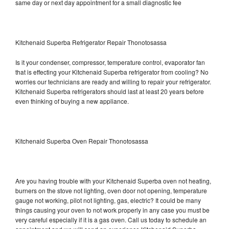
same day or next day appointment for a small diagnostic fee
Kitchenaid Superba Refrigerator Repair Thonotosassa
Is it your condenser, compressor, temperature control, evaporator fan
that is effecting your Kitchenaid Superba refrigerator from cooling? No
worries our technicians are ready and willing to repair your refrigerator.
Kitchenaid Superba refrigerators should last at least 20 years before
even thinking of buying a new appliance.
Kitchenaid Superba Oven Repair Thonotosassa
Are you having trouble with your Kitchenaid Superba oven not heating,
burners on the stove not lighting, oven door not opening, temperature
gauge not working, pilot not lighting, gas, electric? It could be many
things causing your oven to not work properly in any case you must be
very careful especially if it is a gas oven. Call us today to schedule an