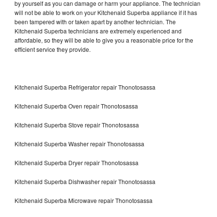
by yourself as you can damage or harm your appliance. The technician
will not be able to work on your Kitchenaid Superba appliance if it has
been tampered with or taken apart by another technician. The
Kitchenaid Superba technicians are extremely experienced and
affordable, so they will be able to give you a reasonable price for the
efficient service they provide.
Kitchenaid Superba Refrigerator repair Thonotosassa
Kitchenaid Superba Oven repair Thonotosassa
Kitchenaid Superba Stove repair Thonotosassa
Kitchenaid Superba Washer repair Thonotosassa
Kitchenaid Superba Dryer repair Thonotosassa
Kitchenaid Superba Dishwasher repair Thonotosassa
Kitchenaid Superba Microwave repair Thonotosassa