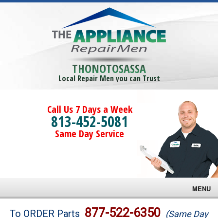
THONOTOSASSA
Local Repair Men you can Trust
Call Us 7 Days a Week
813-452-5081
Same Day Service
MENU
Brands
877-522-6350
To ORDER Parts
(Same Day