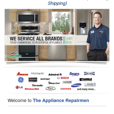
Shipping)
Appliance Repair
Washer Repair
Dryer Repair
Refrigerator Repair
Oven Repair
Dishwasher Repair
Welcome to
The Appliance Repairmen