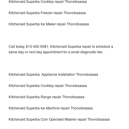
Kitchenaid Superba Cooktop repair Thonotosassa
Kitchenaid Superba Freezer repair Thonotosassa
Kitchenaid Superba Ice Maker repair Thonotosassa
Call today, 813-452-5081, Kitchenaid Superba repair to schedule a
same day or next day appointment for a small diagnostic fee.
Kitchenaid Superba Appliance Installation Thonotosassa
Kitchenaid Superba Cooktop repair Thonotosassa
Kitchenaid Superba Range repair Thonotosassa
Kitchenaid Superba Ice Machine repair Thonotosassa
Kitchenaid Superba Coin Operated Washer repair Thonotosassa