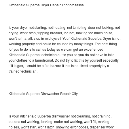
Kitchenaid Superba Dryer Repair Thonotosassa
Is your dryer not starting, not heating, not tumbling, door not locking, not
drying, won't stop, tripping breaker, too hot, making too much noise,
won't turn at all, stop in mid cycle? Your Kitchenaid Superba Dryer is not
working properly and could be caused by many things. The best thing
for you to do is to call us today so we can get an experienced
Kitchenaid Superba technician out to you so you do not have to take
your clothes to a laundromat. Do not try to fix this by yourself especially
if it is gas, it could be a fire hazard if this is not fixed properly by a
trained technician.
Kitchenaid Superba Dishwasher Repair City
Is your Kitchenaid Superba dishwasher not cleaning, not draining,
buttons not working, leaking, motor not working, won't fill, making
noises, won't start, won't latch, showing error codes, dispenser won't