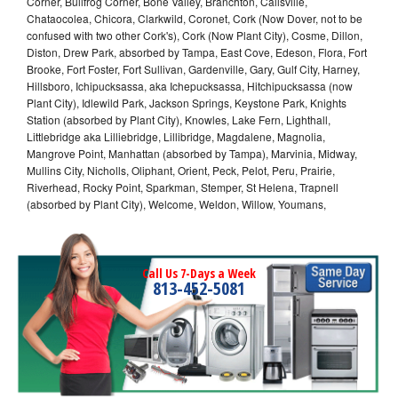
Corner, Bullfrog Corner, Bone Valley, Branchton, Callsville,
Chataocolea, Chicora, Clarkwild, Coronet, Cork (Now Dover, not to be
confused with two other Cork's), Cork (Now Plant City), Cosme, Dillon,
Diston, Drew Park, absorbed by Tampa, East Cove, Edeson, Flora, Fort
Brooke, Fort Foster, Fort Sullivan, Gardenville, Gary, Gulf City, Harney,
Hillsboro, Ichipucksassa, aka Ichepucksassa, Hitchipucksassa (now
Plant City), Idlewild Park, Jackson Springs, Keystone Park, Knights
Station (absorbed by Plant City), Knowles, Lake Fern, Lighthall,
Littlebridge aka Lilliebridge, Lillibridge, Magdalene, Magnolia,
Mangrove Point, Manhattan (absorbed by Tampa), Marvinia, Midway,
Mullins City, Nicholls, Oliphant, Orient, Peck, Pelot, Peru, Prairie,
Riverhead, Rocky Point, Sparkman, Stemper, St Helena, Trapnell
(absorbed by Plant City), Welcome, Weldon, Willow, Youmans,
Call Us 7-Days a Week
813-452-5081