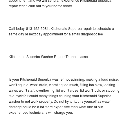
appointment and we will send an experience Kitchenaid Superba
repair technician out to your home today.
Call today, 813-452-5081, Kitchenaid Superba repair to schedule a
same day or next day appointment for a small diagnostic fee
Kitchenaid Superba Washer Repair Thonotosassa
Is your Kitchenaid Superba washer not spinning, making a loud noise,
won't agitate, won't drain, vibrating too much, filling too slow, leaking
water, won't start, overflowing, lid won't close, lid won't lock, or stopping
mid-cycle? It could many things causing your Kitchenaid Superba
washer to not work properly. Do not try to fix this yourself as water
damage could be a lot more expensive than what one of our
experienced technicians will charge you.