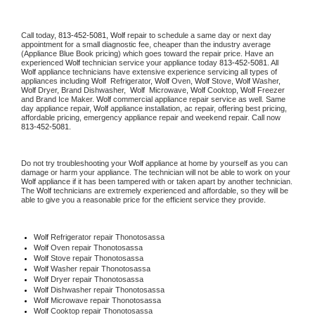
Call today, 
813-452-5081,
Wolf 
repair to schedule a same day or next day 
appointment for a small diagnostic fee, cheaper than the industry average 
(Appliance Blue Book pricing) which goes toward the repair price. Have an 
experienced 
Wolf
 technician service your appliance today 
813-452-5081
. All 
Wolf
 appliance technicians have extensive experience servicing all types of 
appliances including 
Wolf 
 Refrigerator, 
Wolf
 Oven, 
Wolf
 Stove, 
Wolf 
Washer, 
Wolf 
Dryer, Brand Dishwasher,  
Wolf 
 Microwave, 
Wolf
 Cooktop, 
Wolf
 Freezer 
and Brand Ice Maker. 
Wolf
 commercial appliance repair service as well. Same 
day appliance repair, 
Wolf
 appliance installation, ac repair, offering best pricing, 
affordable pricing, emergency appliance repair and weekend repair. Call now 
813-452-5081.
Do not try troubleshooting your 
Wolf
 appliance at home by yourself as you can 
damage or harm your appliance. The technician will not be able to work on your 
Wolf
 appliance if it has been tampered with or taken apart by another technician. 
The 
Wolf
 technicians are extremely experienced and affordable, so they will be 
able to give you a reasonable price for the efficient service they provide. 
Wolf
 Refrigerator repair Thonotosassa
Wolf 
Oven repair Thonotosassa
Wolf 
Stove repair Thonotosassa
Wolf 
Washer repair Thonotosassa
Wolf 
Dryer repair Thonotosassa
Wolf 
Dishwasher repair Thonotosassa 
Wolf 
Microwave repair Thonotosassa
Wolf 
Cooktop repair Thonotosassa