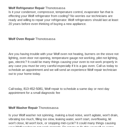
Wolf 
Refrigerator Repair 
Thonotosassa
Is it your condenser, compressor, temperature control, evaporator fan that is 
effecting your 
Wolf 
refrigerator from cooling? No worries our technicians are 
ready and willing to repair your refrigerator. 
Wolf 
refrigerators should last at least 
20 years before even thinking of buying a new appliance. 
Wolf 
Oven Repair 
Thonotosassa
Are you having trouble with your 
Wolf 
oven not heating, burners on the stove not 
lighting, oven door not opening, temperature gauge not working, pilot not lighting, 
gas, electric? It could be many things causing your oven to not work properly in 
any case you must be very careful especially if it is a gas oven. Call us today to 
schedule an appointment and we will send an experience 
Wolf 
repair technician 
out to your home today.
Call today, 
813-452-5081,
Wolf 
repair to schedule a same day or next day 
appointment for a small diagnostic fee
Wolf 
Washer Repair 
Thonotosassa
Is your 
Wolf 
washer not spinning, making a loud noise, won't agitate, won't drain, 
vibrating too much, filling too slow, leaking water, won't start, overflowing, lid 
won't close, lid won't lock, or stopping mid-cycle? It could many things causing 
your 
Wolf 
washer to not work properly. Do not try to fix this yourself as water 