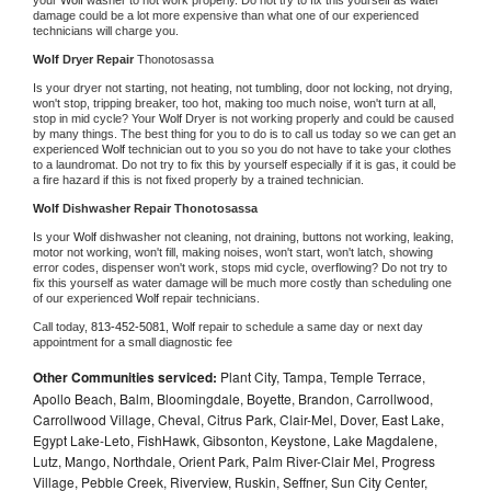
damage could be a lot more expensive than what one of our experienced 
technicians will charge you.
Wolf 
Dryer Repair 
Thonotosassa
Is your dryer not starting, not heating, not tumbling, door not locking, not drying, 
won't stop, tripping breaker, too hot, making too much noise, won't turn at all, 
stop in mid cycle? Your 
Wolf 
Dryer is not working properly and could be caused 
by many things. The best thing for you to do is to call us today so we can get an 
experienced 
Wolf 
technician out to you so you do not have to take your clothes 
to a laundromat. Do not try to fix this by yourself especially if it is gas, it could be 
a fire hazard if this is not fixed properly by a trained technician.
Wolf 
Dishwasher Repair Thonotosassa
Is your 
Wolf 
dishwasher not cleaning, not draining, buttons not working, leaking, 
motor not working, won't fill, making noises, won't start, won't latch, showing 
error codes, dispenser won't work, stops mid cycle, overflowing? Do not try to 
fix this yourself as water damage will be much more costly than scheduling one 
of our experienced 
Wolf 
repair technicians. 
Call today, 
813-452-5081,
Wolf 
repair to schedule a same day or next day 
appointment for a small diagnostic fee
Other Communities serviced:
Plant City, Tampa, Temple Terrace,
Apollo Beach, Balm, Bloomingdale, Boyette, Brandon, Carrollwood,
Carrollwood Village, Cheval, Citrus Park, Clair-Mel, Dover, East Lake,
Egypt Lake-Leto, FishHawk, Gibsonton, Keystone, Lake Magdalene,
Lutz, Mango, Northdale, Orient Park, Palm River-Clair Mel, Progress
Village, Pebble Creek, Riverview, Ruskin, Seffner, Sun City Center,