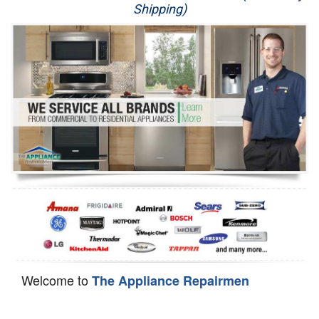
Shipping)
Appliance Repair
Washer Repair
Dryer Repair
Refrigerator Repair
Oven Repair
Dishwasher Repair
Welcome to
The Appliance Repairmen