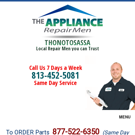
THONOTOSASSA
Local Repair Men you can Trust
Call Us 7 Days a Week
813-452-5081
Same Day Service
MENU
Brands
877-522-6350
To ORDER Parts
(Same Day