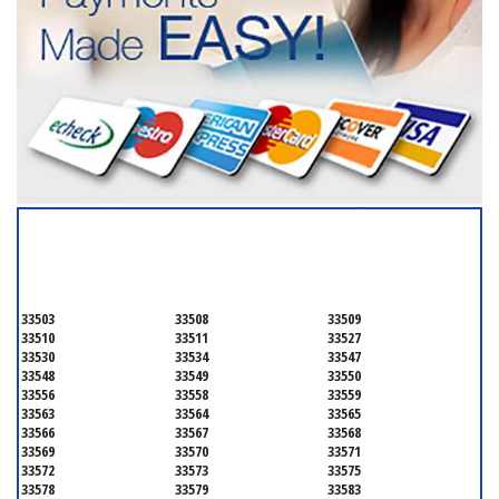
SERVICING ALL OF
HILLSBOROUGH COUNTY
33503
33508
33509
33510
33511
33527
33530
33534
33547
33548
33549
33550
33556
33558
33559
33563
33564
33565
33566
33567
33568
33569
33570
33571
33572
33573
33575
33578
33579
33583