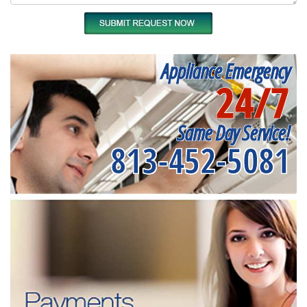
Appliance Emergency
24/7
Same Day Service!
813-452-5081