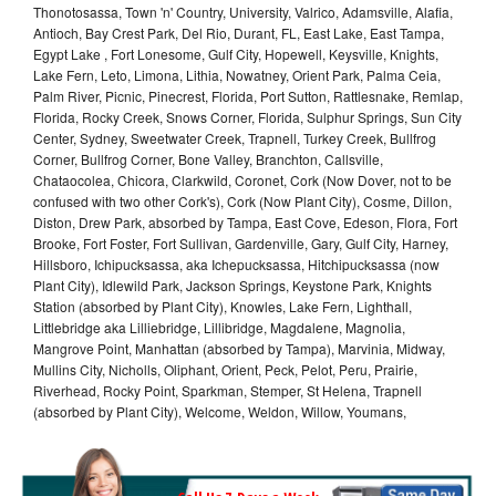
Thonotosassa, Town 'n' Country, University, Valrico, Adamsville, Alafia,
Antioch, Bay Crest Park, Del Rio, Durant, FL, East Lake, East Tampa,
Egypt Lake , Fort Lonesome, Gulf City, Hopewell, Keysville, Knights,
Lake Fern, Leto, Limona, Lithia, Nowatney, Orient Park, Palma Ceia,
Palm River, Picnic, Pinecrest, Florida, Port Sutton, Rattlesnake, Remlap,
Florida, Rocky Creek, Snows Corner, Florida, Sulphur Springs, Sun City
Center, Sydney, Sweetwater Creek, Trapnell, Turkey Creek, Bullfrog
Corner, Bullfrog Corner, Bone Valley, Branchton, Callsville,
Chataocolea, Chicora, Clarkwild, Coronet, Cork (Now Dover, not to be
confused with two other Cork's), Cork (Now Plant City), Cosme, Dillon,
Diston, Drew Park, absorbed by Tampa, East Cove, Edeson, Flora, Fort
Brooke, Fort Foster, Fort Sullivan, Gardenville, Gary, Gulf City, Harney,
Hillsboro, Ichipucksassa, aka Ichepucksassa, Hitchipucksassa (now
Plant City), Idlewild Park, Jackson Springs, Keystone Park, Knights
Station (absorbed by Plant City), Knowles, Lake Fern, Lighthall,
Littlebridge aka Lilliebridge, Lillibridge, Magdalene, Magnolia,
Mangrove Point, Manhattan (absorbed by Tampa), Marvinia, Midway,
Mullins City, Nicholls, Oliphant, Orient, Peck, Pelot, Peru, Prairie,
Riverhead, Rocky Point, Sparkman, Stemper, St Helena, Trapnell
(absorbed by Plant City), Welcome, Weldon, Willow, Youmans,