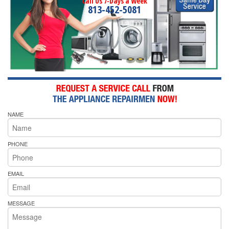
Call Us 7-Days a Week
813-452-5081
NAME
PHONE
EMAIL
MESSAGE