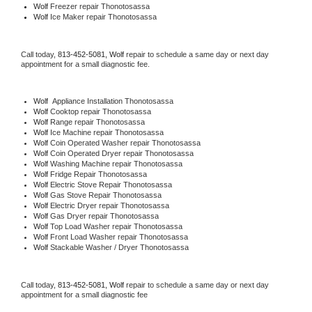
Wolf
 Freezer repair Thonotosassa 
Wolf
 Ice Maker repair Thonotosassa
Call today, 
813-452-5081,
Wolf 
repair to schedule a same day or next day 
appointment for a small diagnostic fee.
Wolf
  Appliance Installation Thonotosassa
Wolf 
Cooktop repair Thonotosassa
Wolf 
Range repair Thonotosassa
Wolf 
Ice Machine repair Thonotosassa
Wolf 
Coin Operated Washer repair Thonotosassa
Wolf 
Coin Operated Dryer repair Thonotosassa
Wolf 
Washing Machine repair Thonotosassa
Wolf 
Fridge Repair Thonotosassa
Wolf 
Electric Stove Repair Thonotosassa
Wolf 
Gas Stove Repair Thonotosassa
Wolf 
Electric Dryer repair Thonotosassa
Wolf 
Gas Dryer repair Thonotosassa
Wolf 
Top Load Washer repair Thonotosassa
Wolf 
Front Load Washer repair Thonotosassa
Wolf 
Stackable Washer / Dryer Thonotosassa
Call today, 
813-452-5081,
Wolf 
repair to schedule a same day or next day 
appointment for a small diagnostic fee