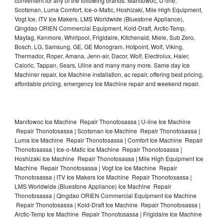
convenient for any of the following brands: Manitowoc, U-line,
Scotsman, Luma Comfort, Ice-o-Matic, Hoshizaki, Mile High Equipment,
Vogt Ice, ITV Ice Makers, LMS Worldwide (Bluestone Appliance),
Qingdao ORIEN Commercial Equipment, Kold-Draft, Arctic-Temp,
Maytag, Kenmore, Whirlpool, Frigidaire, Kitchenaid, Miele, Sub Zero,
Bosch, LG, Samsung, GE, GE Monogram, Hotpoint, Wolf, Viking,
Thermador, Roper, Amana, Jenn-air, Dacor, Wolf, Electrolux, Haier,
Caloric, Tappan, Sears, Uline and many many more. Same day Ice
Machiner repair, Ice Machine installation, ac repair, offering best pricing,
affordable pricing, emergency Ice Machine repair and weekend repair.
Manitowoc Ice Machine Repair Thonotosassa | U-line Ice Machine
Repair Thonotosassa | Scotsman Ice Machine Repair Thonotosassa |
Luma Ice Machine Repair Thonotosassa | Comfort Ice Machine Repair
Thonotosassa | Ice-o-Matic Ice Machine Repair Thonotosassa |
Hoshizaki Ice Machine Repair Thonotosassa | Mile High Equipment Ice
Machine Repair Thonotosassa | Vogt Ice Ice Machine Repair
Thonotosassa | ITV Ice Makers Ice Machine Repair Thonotosassa |
LMS Worldwide (Bluestone Appliance) Ice Machine Repair
Thonotosassa | Qingdao ORIEN Commercial Equipment Ice Machine
Repair Thonotosassa | Kold-Draft Ice Machine Repair Thonotosassa |
Arctic-Temp Ice Machine Repair Thonotosassa | Frigidaire Ice Machine