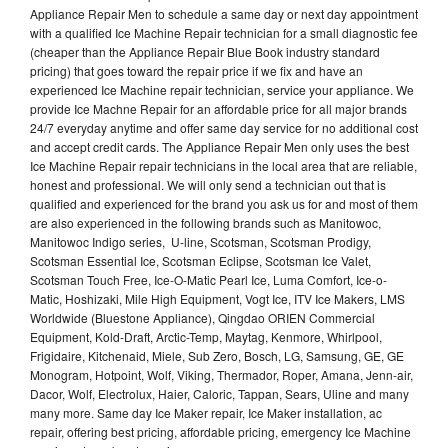
Appliance Repair Men to schedule a same day or next day appointment
with a qualified Ice Machine Repair technician for a small diagnostic fee
(cheaper than the Appliance Repair Blue Book industry standard
pricing) that goes toward the repair price if we fix and have an
experienced Ice Machine repair technician, service your appliance. We
provide Ice Machne Repair for an affordable price for all major brands
24/7 everyday anytime and offer same day service for no additional cost
and accept credit cards. The Appliance Repair Men only uses the best
Ice Machine Repair repair technicians in the local area that are reliable,
honest and professional. We will only send a technician out that is
qualified and experienced for the brand you ask us for and most of them
are also experienced in the following brands such as Manitowoc,
Manitowoc Indigo series, U-line, Scotsman, Scotsman Prodigy,
Scotsman Essential Ice, Scotsman Eclipse, Scotsman Ice Valet,
Scotsman Touch Free, Ice-O-Matic Pearl Ice, Luma Comfort, Ice-o-
Matic, Hoshizaki, Mile High Equipment, Vogt Ice, ITV Ice Makers, LMS
Worldwide (Bluestone Appliance), Qingdao ORIEN Commercial
Equipment, Kold-Draft, Arctic-Temp, Maytag, Kenmore, Whirlpool,
Frigidaire, Kitchenaid, Miele, Sub Zero, Bosch, LG, Samsung, GE, GE
Monogram, Hotpoint, Wolf, Viking, Thermador, Roper, Amana, Jenn-air,
Dacor, Wolf, Electrolux, Haier, Caloric, Tappan, Sears, Uline and many
many more. Same day Ice Maker repair, Ice Maker installation, ac
repair, offering best pricing, affordable pricing, emergency Ice Machine