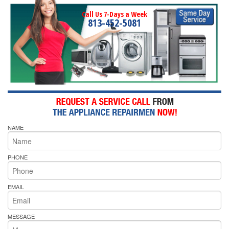
Call Us 7-Days a Week
813-452-5081
NAME
PHONE
EMAIL
MESSAGE