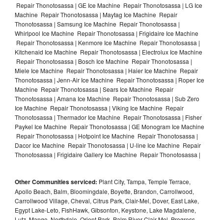
Repair Thonotosassa | GE Ice Machine Repair Thonotosassa | LG Ice
Machine Repair Thonotosassa | Maytag Ice Machine Repair
Thonotosassa | Samsung Ice Machine Repair Thonotosassa |
Whirlpool Ice Machine Repair Thonotosassa | Frigidaire Ice Machine
Repair Thonotosassa | Kenmore Ice Machine Repair Thonotosassa |
Kitchenaid Ice Machine Repair Thonotosassa | Electrolux Ice Machine
Repair Thonotosassa | Bosch Ice Machine Repair Thonotosassa |
Miele Ice Machine Repair Thonotosassa | Haier Ice Machine Repair
Thonotosassa | Jenn-Air Ice Machine Repair Thonotosassa | Roper Ice
Machine Repair Thonotosassa | Sears Ice Machine Repair
Thonotosassa | Amana Ice Machine Repair Thonotosassa | Sub Zero
Ice Machine Repair Thonotosassa | Viking Ice Machine Repair
Thonotosassa | Thermador Ice Machine Repair Thonotosassa | Fisher
Paykel Ice Machine Repair Thonotosassa | GE Monogram Ice Machine
Repair Thonotosassa | Hotpoint Ice Machine Repair Thonotosassa |
Dacor Ice Machine Repair Thonotosassa | U-line Ice Machine Repair
Thonotosassa | Frigidaire Gallery Ice Machine Repair Thonotosassa |
Other Communities serviced:
Plant City, Tampa, Temple Terrace,
Apollo Beach, Balm, Bloomingdale, Boyette, Brandon, Carrollwood,
Carrollwood Village, Cheval, Citrus Park, Clair-Mel, Dover, East Lake,
Egypt Lake-Leto, FishHawk, Gibsonton, Keystone, Lake Magdalene,
Lutz, Mango, Northdale, Orient Park, Palm River-Clair Mel, Progress