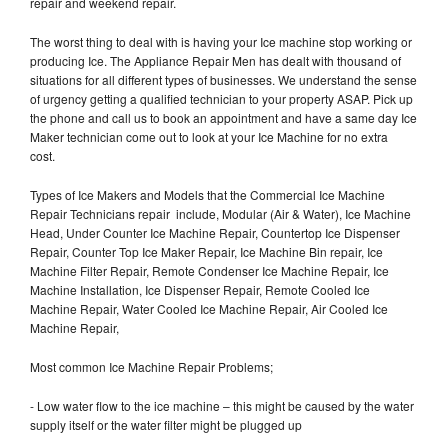
repair and weekend repair.
The worst thing to deal with is having your Ice machine stop working or
producing Ice. The Appliance Repair Men has dealt with thousand of
situations for all different types of businesses. We understand the sense
of urgency getting a qualified technician to your property ASAP. Pick up
the phone and call us to book an appointment and have a same day Ice
Maker technician come out to look at your Ice Machine for no extra
cost.
Types of Ice Makers and Models that the Commercial Ice Machine
Repair Technicians repair include, Modular (Air & Water), Ice Machine
Head, Under Counter Ice Machine Repair, Countertop Ice Dispenser
Repair, Counter Top Ice Maker Repair, Ice Machine Bin repair, Ice
Machine Filter Repair, Remote Condenser Ice Machine Repair, Ice
Machine Installation, Ice Dispenser Repair, Remote Cooled Ice
Machine Repair, Water Cooled Ice Machine Repair, Air Cooled Ice
Machine Repair,
Most common Ice Machine Repair Problems;
- Low water flow to the ice machine – this might be caused by the water
supply itself or the water filter might be plugged up