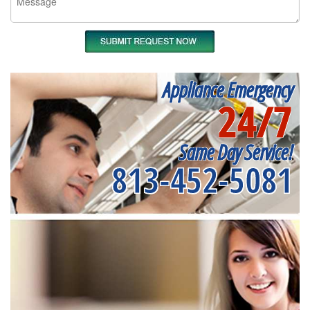
Appliance Emergency
24/7
Same Day Service!
813-452-5081