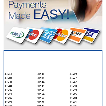
SERVICING ALL OF
HILLSBOROUGH COUNTY
33503
33508
33509
33510
33511
33527
33530
33534
33547
33548
33549
33550
33556
33558
33559
33563
33564
33565
33566
33567
33568
33569
33570
33571
33572
33573
33575