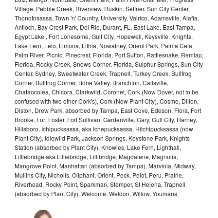
Village, Pebble Creek, Riverview, Ruskin, Seffner, Sun City Center,
Thonotosassa, Town 'n' Country, University, Valrico, Adamsville, Alafia,
Antioch, Bay Crest Park, Del Rio, Durant, FL, East Lake, East Tampa,
Egypt Lake , Fort Lonesome, Gulf City, Hopewell, Keysville, Knights,
Lake Fern, Leto, Limona, Lithia, Nowatney, Orient Park, Palma Ceia,
Palm River, Picnic, Pinecrest, Florida, Port Sutton, Rattlesnake, Remlap,
Florida, Rocky Creek, Snows Corner, Florida, Sulphur Springs, Sun City
Center, Sydney, Sweetwater Creek, Trapnell, Turkey Creek, Bullfrog
Corner, Bullfrog Corner, Bone Valley, Branchton, Callsville,
Chataocolea, Chicora, Clarkwild, Coronet, Cork (Now Dover, not to be
confused with two other Cork's), Cork (Now Plant City), Cosme, Dillon,
Diston, Drew Park, absorbed by Tampa, East Cove, Edeson, Flora, Fort
Brooke, Fort Foster, Fort Sullivan, Gardenville, Gary, Gulf City, Harney,
Hillsboro, Ichipucksassa, aka Ichepucksassa, Hitchipucksassa (now
Plant City), Idlewild Park, Jackson Springs, Keystone Park, Knights
Station (absorbed by Plant City), Knowles, Lake Fern, Lighthall,
Littlebridge aka Lilliebridge, Lillibridge, Magdalene, Magnolia,
Mangrove Point, Manhattan (absorbed by Tampa), Marvinia, Midway,
Mullins City, Nicholls, Oliphant, Orient, Peck, Pelot, Peru, Prairie,
Riverhead, Rocky Point, Sparkman, Stemper, St Helena, Trapnell
(absorbed by Plant City), Welcome, Weldon, Willow, Youmans,