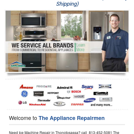
Shipping)
Appliance Repair
Washer Repair
Dryer Repair
Refrigerator Repair
Oven Repair
Dishwasher Repair
Welcome to
The Appliance Repairmen
Need Ice Machine Repair in Thonotosassa? call 813-452-5081 The