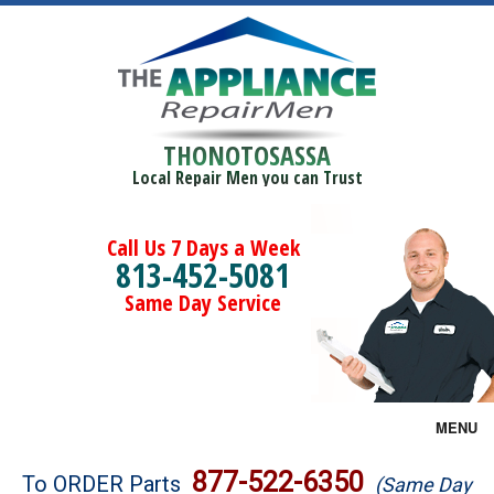
THONOTOSASSA
Local Repair Men you can Trust
Call Us 7 Days a Week
813-452-5081
Same Day Service
MENU
Brands
877-522-6350
To ORDER Parts
(Same Day