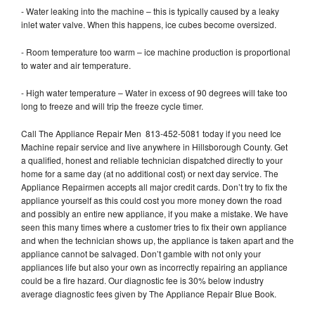
- Water leaking into the machine – this is typically caused by a leaky
inlet water valve. When this happens, ice cubes become oversized.
- Room temperature too warm – ice machine production is proportional
to water and air temperature.
- High water temperature – Water in excess of 90 degrees will take too
long to freeze and will trip the freeze cycle timer.
Call The Appliance Repair Men 813-452-5081 today if you need Ice
Machine repair service and live anywhere in Hillsborough County. Get
a qualified, honest and reliable technician dispatched directly to your
home for a same day (at no additional cost) or next day service. The
Appliance Repairmen accepts all major credit cards. Don’t try to fix the
appliance yourself as this could cost you more money down the road
and possibly an entire new appliance, if you make a mistake. We have
seen this many times where a customer tries to fix their own appliance
and when the technician shows up, the appliance is taken apart and the
appliance cannot be salvaged. Don’t gamble with not only your
appliances life but also your own as incorrectly repairing an appliance
could be a fire hazard. Our diagnostic fee is 30% below industry
average diagnostic fees given by The Appliance Repair Blue Book.