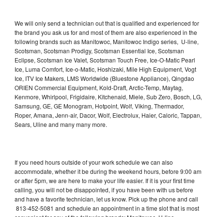
We will only send a technician out that is qualified and experienced for
the brand you ask us for and most of them are also experienced in the
following brands such as Manitowoc, Manitowoc Indigo series, U-line,
Scotsman, Scotsman Prodigy, Scotsman Essential Ice, Scotsman
Eclipse, Scotsman Ice Valet, Scotsman Touch Free, Ice-O-Matic Pearl
Ice, Luma Comfort, Ice-o-Matic, Hoshizaki, Mile High Equipment, Vogt
Ice, ITV Ice Makers, LMS Worldwide (Bluestone Appliance), Qingdao
ORIEN Commercial Equipment, Kold-Draft, Arctic-Temp, Maytag,
Kenmore, Whirlpool, Frigidaire, Kitchenaid, Miele, Sub Zero, Bosch, LG,
Samsung, GE, GE Monogram, Hotpoint, Wolf, Viking, Thermador,
Roper, Amana, Jenn-air, Dacor, Wolf, Electrolux, Haier, Caloric, Tappan,
Sears, Uline and many many more.
If you need hours outside of your work schedule we can also
accommodate, whether it be during the weekend hours, before 9:00 am
or after 5pm, we are here to make your life easier. If it is your first time
calling, you will not be disappointed, if you have been with us before
and have a favorite technician, let us know. Pick up the phone and call
813-452-5081 and schedule an appointment in a time slot that is most